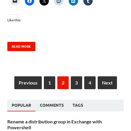
Like this:
READ MORE
Previous
1
2
3
4
Next
POPULAR
COMMENTS
TAGS
Rename a distribution group in Exchange with
Powershell