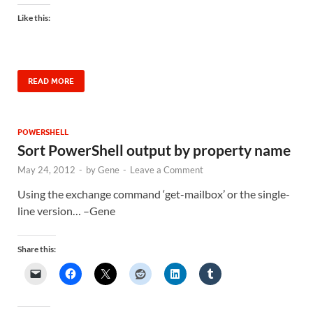
Like this:
READ MORE
POWERSHELL
Sort PowerShell output by property name
May 24, 2012
-
by
Gene
-
Leave a Comment
Using the exchange command ‘get-mailbox’ or the single-
line version… –Gene
Share this: