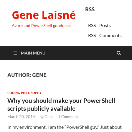
RSS
Gene Laisné
RSS - Posts
Azure and PowerShell goodness!
RSS - Comments
MAIN MENU
AUTHOR:
GENE
CODING PHILOSOPHY
Why you should make your PowerShell
scripts publicly available
March 20, 2014
-
by
Gene
-
1 Comment
In my environment, I am the “PowerShell guy.” Just about