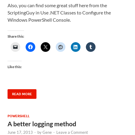
Also, you can find some great stuff here from the
ScriptingGuy in Use .NET Classes to Configure the
Windows PowerShell Console.
Share this:
Like this:
READ MORE
POWERSHELL
A better logging method
June 17, 2013
-
by
Gene
-
Leave a Comment