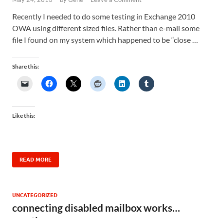
Recently I needed to do some testing in Exchange 2010
OWA using different sized files. Rather than e-mail some
file I found on my system which happened to be “close …
Share this:
Like this:
READ MORE
UNCATEGORIZED
connecting disabled mailbox works…