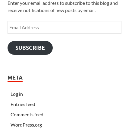
Enter your email address to subscribe to this blog and
receive notifications of new posts by email.
SUBSCRIBE
META
Log in
Entries feed
Comments feed
WordPress.org