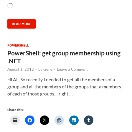
READ MORE
POWERSHELL
PowerShell: get group membership using
.NET
August 1, 2012
-
by
Gene
-
Leave a Comment
Hi All, So recently I needed to get all the members of a
group and all the members of the groups that a members
of each of those groups… right …
Share this: