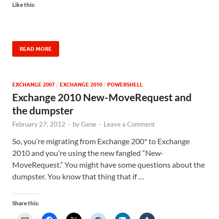
Like this:
READ MORE
EXCHANGE 2007
/
EXCHANGE 2010
/
POWERSHELL
Exchange 2010 New-MoveRequest and
the dumpster
February 27, 2012
-
by
Gene
-
Leave a Comment
So, you’re migrating from Exchange 200* to Exchange
2010 and you’re using the new fangled “New-
MoveRequest.” You might have some questions about the
dumpster. You know that thing that if …
Share this: