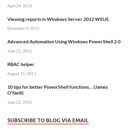
April 24, 2014
Viewing reports in Windows Server 2012 WSUS
December 4, 2012
Advanced Automation Using Windows PowerShell 2.0
June 21, 2011
RBAC helper
August 11, 2011
10 tips for better PowerShell functions… (James
O’Neill)
June 22, 2011
SUBSCRIBE TO BLOG VIA EMAIL