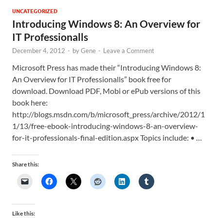
UNCATEGORIZED
Introducing Windows 8: An Overview for
IT Professionalls
December 4, 2012
-
by
Gene
-
Leave a Comment
Microsoft Press has made their “Introducing Windows 8:
An Overview for IT Professionalls” book free for
download. Download PDF, Mobi or ePub versions of this
book here:
http://blogs.msdn.com/b/microsoft_press/archive/2012/1
1/13/free-ebook-introducing-windows-8-an-overview-
for-it-professionals-final-edition.aspx Topics include: • …
Share this:
Like this: