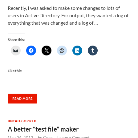
Recently, I was asked to make some changes to lots of
users in Active Directory. For output, they wanted a log of
everything that was changed and a log of …
Share this:
Like this:
READ MORE
UNCATEGORIZED
A better “test file” maker
May 24, 2013
-
by
Gene
-
Leave a Comment