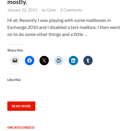
mostly.
January 22, 2013
-
by
Gene
-
2 Comments.
Hi all, Recently I was playing with some mailboxes in
Exchange 2010 and I disabled a test mailbox. I then went
on to do some other things and a little …
Share this:
Like this:
READ MORE
UNCATEGORIZED