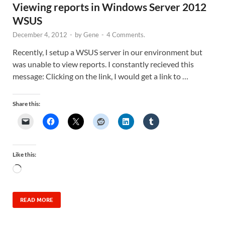
Viewing reports in Windows Server 2012
WSUS
December 4, 2012
-
by
Gene
-
4 Comments.
Recently, I setup a WSUS server in our environment but
was unable to view reports. I constantly recieved this
message: Clicking on the link, I would get a link to …
Share this:
Like this:
READ MORE