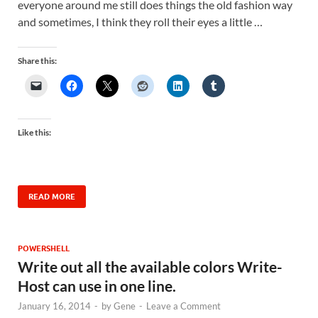
everyone around me still does things the old fashion way
and sometimes, I think they roll their eyes a little …
Share this:
Like this:
READ MORE
POWERSHELL
Write out all the available colors Write-
Host can use in one line.
January 16, 2014
-
by
Gene
-
Leave a Comment